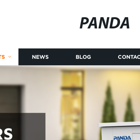
PANDA
TS
NEWS
BLOG
CONTAC