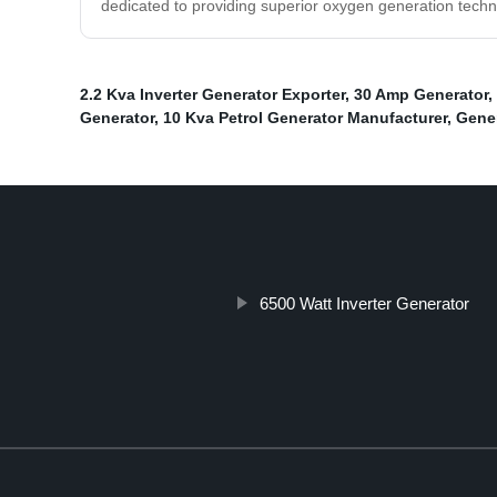
dedicated to providing superior oxygen generation techn
2.2 Kva Inverter Generator Exporter
,
30 Amp Generator
,
Generator
,
10 Kva Petrol Generator Manufacturer
,
Gene
6500 Watt Inverter Generator