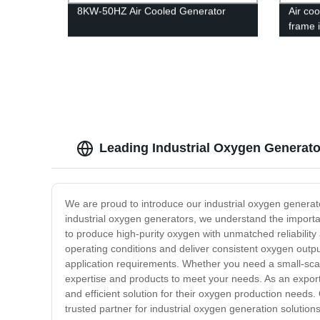
8KW-50HZ Air Cooled Generator
Air co
frame 
Leading Industrial Oxygen Generato
We are proud to introduce our industrial oxygen generat
industrial oxygen generators, we understand the importan
to produce high-purity oxygen with unmatched reliability
operating conditions and deliver consistent oxygen output
application requirements. Whether you need a small-scale
expertise and products to meet your needs. As an exporte
and efficient solution for their oxygen production needs
trusted partner for industrial oxygen generation solutio