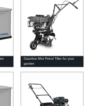
tor
Gasoline Mini Petrol Tiller for your
garden