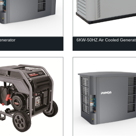
enerator
6KW-50HZ Air Cooled Generat