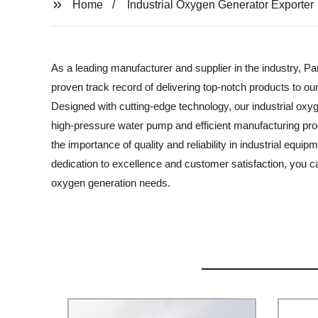
Home
Industrial Oxygen Generator Exporter
As a leading manufacturer and supplier in the industry, Pa
proven track record of delivering top-notch products to our
Designed with cutting-edge technology, our industrial oxyg
high-pressure water pump and efficient manufacturing pr
the importance of quality and reliability in industrial equi
dedication to excellence and customer satisfaction, you c
oxygen generation needs.