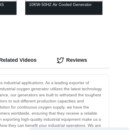
AS
10KW-50HZ Air Cooled Generator
Related Videos
Reviews
industrial applications. As a leading exporter of
dustrial oxygen generator utilizes the latest technology
nce, our generators are built to withstand the toughest
ors to suit different production capacities and
olution for continuous oxygen supply, we have the
omers worldwide, ensuring that they receive a reliable
n exporting high-quality industrial equipment make us a
 how they can benefit your industrial operations. We are