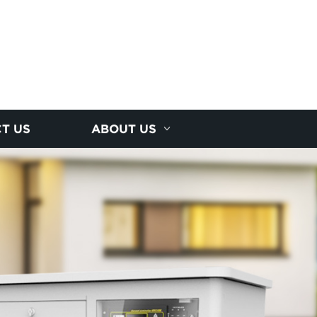
T US
ABOUT US