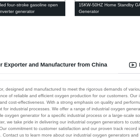
oled four-stroke gasoline open
15KW-50HZ Home Standby G
inverter generator
Generator
r Exporter and Manufacturer from China
or, designed and manufactured to meet the rigorous demands of various 
ce of reliable and efficient oxygen production for our customers. Our in
 and cost-effectiveness. With a strong emphasis on quality and performa
 for industrial processes. We offer a range of industrial oxygen generat
 oxygen generator for a specific industrial process or a large-scale s
r, we take pride in delivering our industrial oxygen generators to cust
. Our commitment to customer satisfaction and our proven track record i
ns. Contact us to learn more about our industrial oxygen generators and