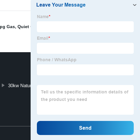
Lpg Gas
,
Quiet Generator For Camping
,
3000 Watt
30kw Natural Gas Generator
Top