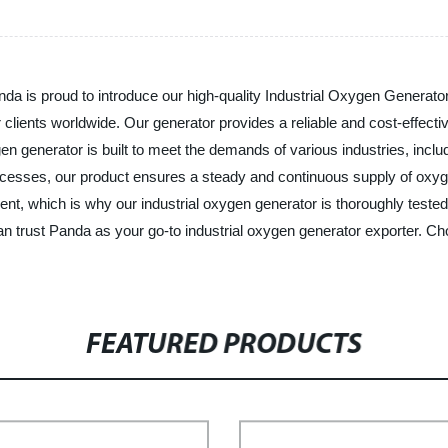
nda is proud to introduce our high-quality Industrial Oxygen Generato
 clients worldwide. Our generator provides a reliable and cost-effecti
en generator is built to meet the demands of various industries, incl
ocesses, our product ensures a steady and continuous supply of oxyg
pment, which is why our industrial oxygen generator is thoroughly teste
an trust Panda as your go-to industrial oxygen generator exporter. Ch
FEATURED PRODUCTS