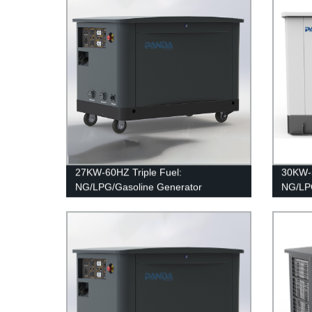
27KW-60HZ Triple Fuel:
30KW-5
NG/LPG/Gasoline Generator
NG/LPG