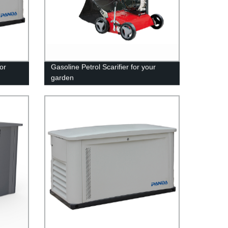
or
Gasoline Petrol Scarifier for your
garden