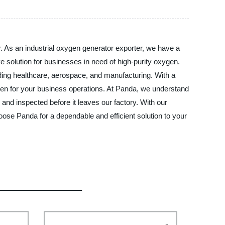
r. As an industrial oxygen generator exporter, we have a
ve solution for businesses in need of high-purity oxygen.
uding healthcare, aerospace, and manufacturing. With a
en for your business operations. At Panda, we understand
d and inspected before it leaves our factory. With our
oose Panda for a dependable and efficient solution to your