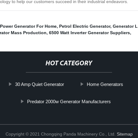
ology to help our customers succeed in their industrial endeavors.
Power Generator For Home
,
Petrol Electric Generator
,
Generator 
rator Mass Production
,
6500 Watt Inverter Generator Suppliers
,
HOT CATEGORY
30 Amp Quiet Generator
Home Generators
Predator 2000w Generator Manufacturers
Copyright © 2021 Chongqing Panda Machinery Co., Ltd.
Sitemap