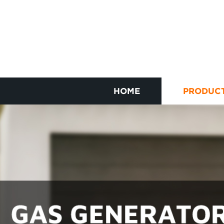
HOME
PRODUC