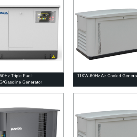
0Hz Triple Fuel:
11KW-60Hz Air Cooled Genera
/Gasoline Generator