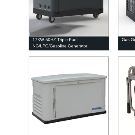
17KW-50HZ Triple Fuel:
Gas G
NG/LPG/Gasoline Generator