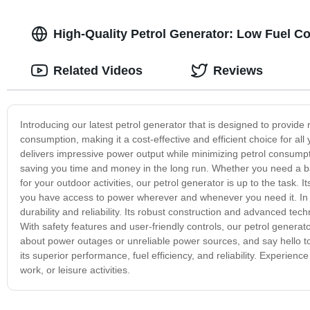
High-Quality Petrol Generator: Low Fuel C
Related Videos
Reviews
Introducing our latest petrol generator that is designed to provide 
consumption, making it a cost-effective and efficient choice for a
delivers impressive power output while minimizing petrol consumpt
saving you time and money in the long run. Whether you need a b
for your outdoor activities, our petrol generator is up to the task.
you have access to power wherever and whenever you need it. In add
durability and reliability. Its robust construction and advanced te
With safety features and user-friendly controls, our petrol genera
about power outages or unreliable power sources, and say hello to
its superior performance, fuel efficiency, and reliability. Experie
work, or leisure activities.