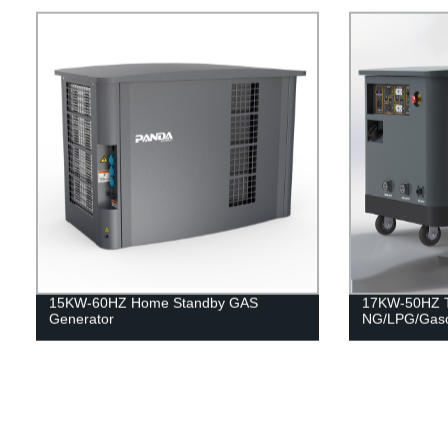
15KW-60HZ Home Standby GAS
17KW-50HZ Tr
Generator
NG/LPG/Gaso