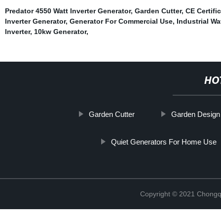
Predator 4550 Watt Inverter Generator
,
Garden Cutter
,
CE Certif
Inverter Generator
,
Generator For Commercial Use
,
Industrial W
Inverter
,
10kw Generator
,
HO
Garden Cutter
Garden Design 
Quiet Generators For Home Use
Copyright © 2021 Chongq