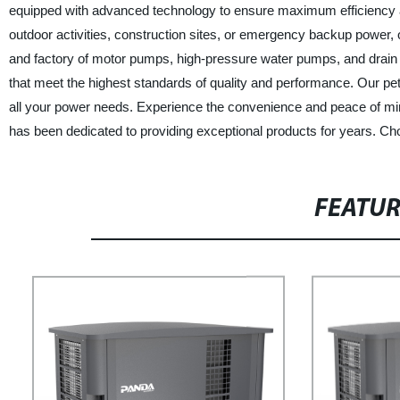
equipped with advanced technology to ensure maximum efficiency a
outdoor activities, construction sites, or emergency backup power, ou
and factory of motor pumps, high-pressure water pumps, and drain 
that meet the highest standards of quality and performance. Our petr
all your power needs. Experience the convenience and peace of min
has been dedicated to providing exceptional products for years. Ch
FEATU