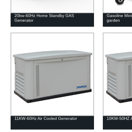
20kw-60Hz Home Standby GAS
Gasoline Mini 
Generator
garden
11KW-60Hz Air Cooled Generator
10KW-50HZ Ai