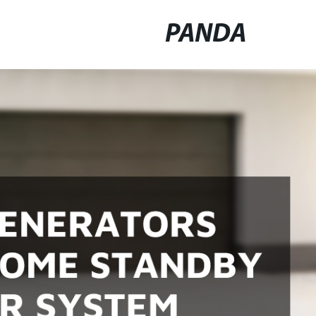
PANDA