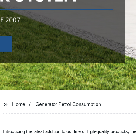
Home
Generator Petrol Consumption
Introducing the latest addition to our line of high-quality products