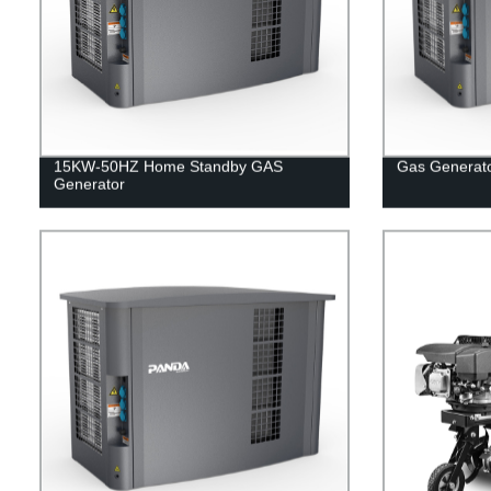
15KW-50HZ Home Standby GAS
Gas Generat
Generator