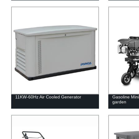
11KW-60Hz Air Cooled Generator
Gasoline Mini 
garden