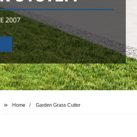
Home
Garden Grass Cutter