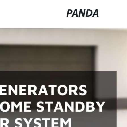
PANDA