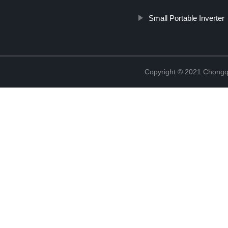
Small Portable Inverter
Copyright © 2021 Chongq