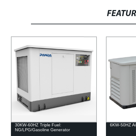
FEATU
30KW-60HZ Triple Fuel:
6KW-50HZ Air
NG/LPG/Gasoline Generator