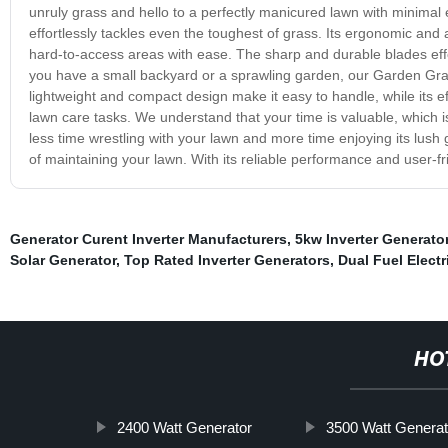
unruly grass and hello to a perfectly manicured lawn with minimal 
effortlessly tackles even the toughest of grass. Its ergonomic and
hard-to-access areas with ease. The sharp and durable blades effor
you have a small backyard or a sprawling garden, our Garden Grass 
lightweight and compact design make it easy to handle, while its ef
lawn care tasks. We understand that your time is valuable, which
less time wrestling with your lawn and more time enjoying its lush
of maintaining your lawn. With its reliable performance and user-f
Generator Curent Inverter Manufacturers
,
5kw Inverter Generato
Solar Generator
,
Top Rated Inverter Generators
,
Dual Fuel Electr
HO
2400 Watt Generator
3500 Watt Generat