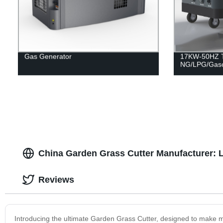
Gas Generator
17KW-50HZ Tr
NG/LPG/Gaso
China Garden Grass Cutter Manufacturer: L
Reviews
Introducing the ultimate Garden Grass Cutter, designed to make m