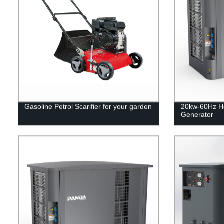
Gasoline Petrol Scarifier for your garden
20kw-60Hz H
Generator