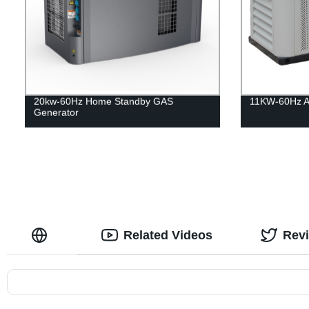
20kw-60Hz Home Standby GAS
11KW-60Hz Ai
Generator
Related Videos
Rev