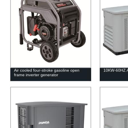
Air cooled four-stroke gasoline open
10KW-60HZ Ai
frame inverter generator