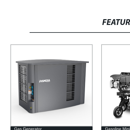
FEATU
Gas Generator
Gasoline Mini 