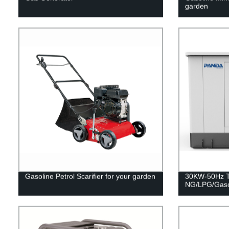
garden
Gasoline Petrol Scarifier for your garden
30KW-50Hz Tr
NG/LPG/Gaso