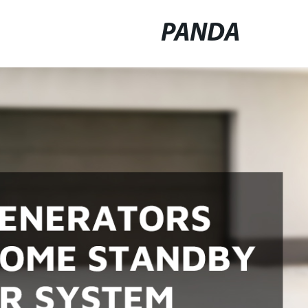
PANDA