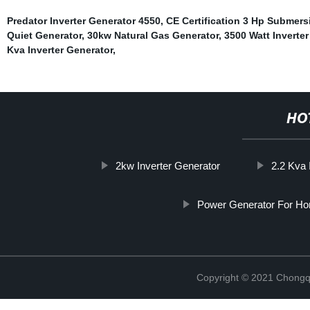
Predator Inverter Generator 4550
,
CE Certification 3 Hp Submer
Quiet Generator
,
30kw Natural Gas Generator
,
3500 Watt Inverter
Kva Inverter Generator
,
HO
2kw Inverter Generator
2.2 Kva 
Power Generator For H
Copyright © 2021 Chongq