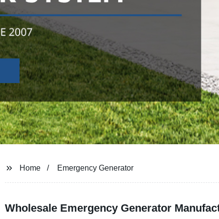
Home
Emergency Generator
Wholesale Emergency Generator Manufact